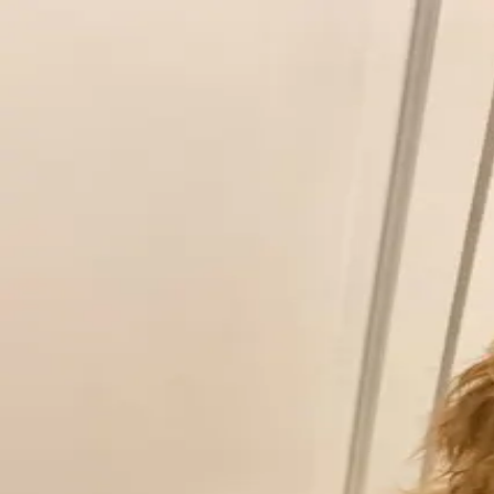
Pic
Podium
…
Paws, Claws & Whiskers: Your Best Animal Shot! 🐾
The one that brings the biggest joy.
by
Father of the Dog
0
0
Voting is closed for this contest
Share photo
← See the full feed